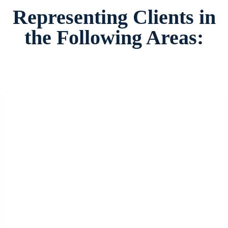
Representing Clients in
the Following Areas: