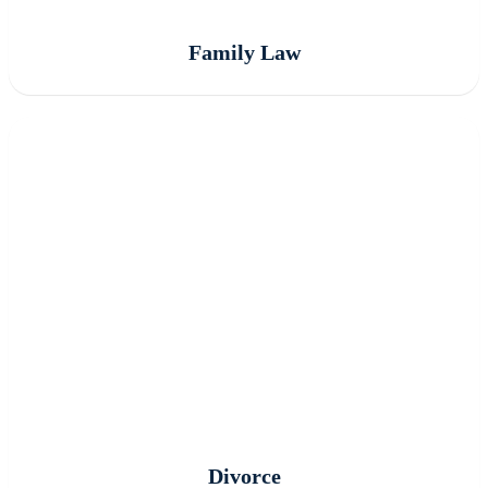
Family Law
Divorce