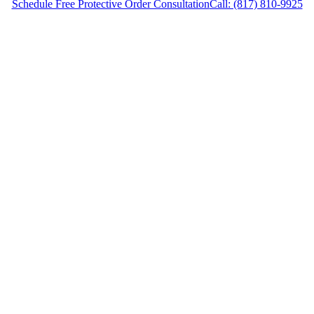
Schedule Free Protective Order Consultation
Call: (817) 810-9925
Protective Order Lawyer in Weatherford, Texas,
provides legal counsel and representation to
individuals worried about the future of their
families and children in Weatherford and
surrounding areas.