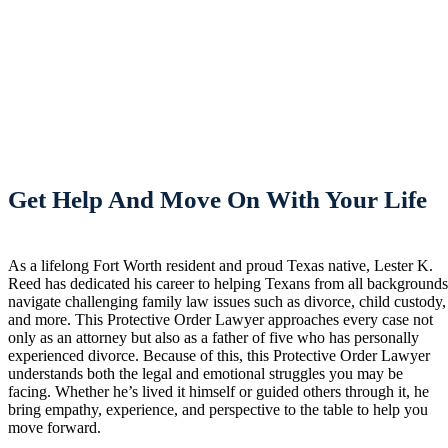
Get Help And Move On With Your Life
As a lifelong Fort Worth resident and proud Texas native, Lester K.
Reed has dedicated his career to helping Texans from all background
navigate challenging family law issues such as divorce, child custody,
and more. This Protective Order Lawyer approaches every case not
only as an attorney but also as a father of five who has personally
experienced divorce. Because of this, this Protective Order Lawyer
understands both the legal and emotional struggles you may be
facing. Whether he’s lived it himself or guided others through it, he
bring empathy, experience, and perspective to the table to help you
move forward.