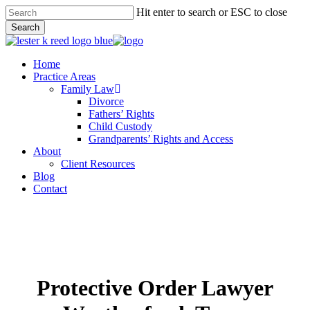
Skip
Hit enter to search or ESC to close
to
Search
main
Close
content
Search
Menu
Home
Practice Areas
Family Law
Divorce
Fathers’ Rights
Child Custody
Grandparents’ Rights and Access
About
Client Resources
Blog
Contact
Protective Order Lawyer