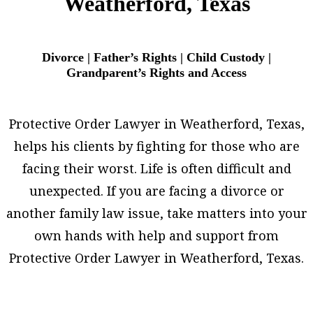
Weatherford, Texas
Divorce | Father’s Rights | Child Custody |
Grandparent’s Rights and Access
Protective Order Lawyer in Weatherford, Texas,
helps his clients by fighting for those who are
facing their worst. Life is often difficult and
unexpected. If you are facing a divorce or
another family law issue, take matters into your
own hands with help and support from
Protective Order Lawyer in Weatherford, Texas.