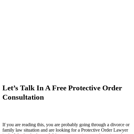
Let’s Talk In A Free Protective Order
Consultation
If you are reading this, you are probably going through a divorce or
family law situation and are looking for a Protective Order Lawyer