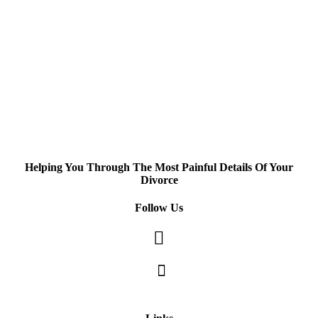
Helping You Through The Most Painful Details Of Your
Divorce
Follow Us