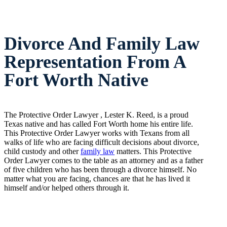
Divorce And Family Law
Representation From A
Fort Worth Native
The Protective Order Lawyer , Lester K. Reed, is a proud
Texas native and has called Fort Worth home his entire life.
This Protective Order Lawyer works with Texans from all
walks of life who are facing difficult decisions about divorce,
child custody and other
family law
matters. This Protective
Order Lawyer comes to the table as an attorney and as a father
of five children who has been through a divorce himself. No
matter what you are facing, chances are that he has lived it
himself and/or helped others through it.