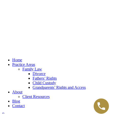
Law Office of Lester K. Reed, PLLC
Swift Web Pro
by
LIFT Marketing
Law Office of Lester K. Reed, PLLC
Swift Web Pro
by
LIFT Marketing
Close
Home
Menu
Practice Areas
Family Law
Divorce
Fathers’ Rights
Child Custody
Grandparents’ Rights and Access
About
Client Resources
Blog
Contact