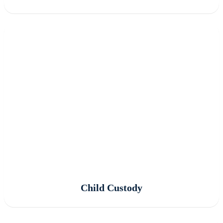
Child Custody