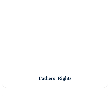
Fathers’ Rights