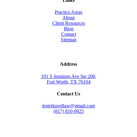
Links
Practice Areas
About
Client Resources
Blog
Contact
Sitemap
Address
101 S Jennings Ave Ste 200,
Fort Worth, TX 76104
Contact Us
lesterkreedlaw@gmail.com
(817) 810-9925