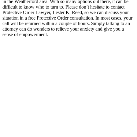
in the Weatherford area. With so many options out there, it can be
difficult to know who to turn to. Please don’t hesitate to contact
Protective Order Lawyer, Lester K. Reed, so we can discuss your
situation in a free Protective Order consultation. In most cases, your
call will be returned within a couple of hours. Simply talking to an
attorney can do wonders to relieve your anxiety and give you a
sense of empowerment.