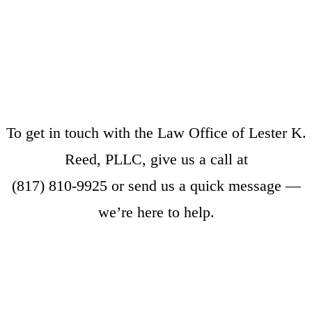
To get in touch with the Law Office of Lester K.
Reed, PLLC, give us a call at
(817) 810-9925
or
send us a quick message
—
we’re here to help.