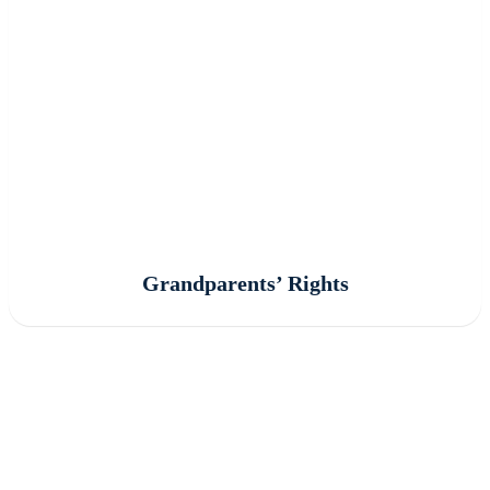
Grandparents’ Rights