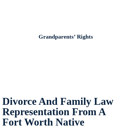
Grandparents’ Rights
Divorce And Family Law
Representation From A
Fort Worth Native