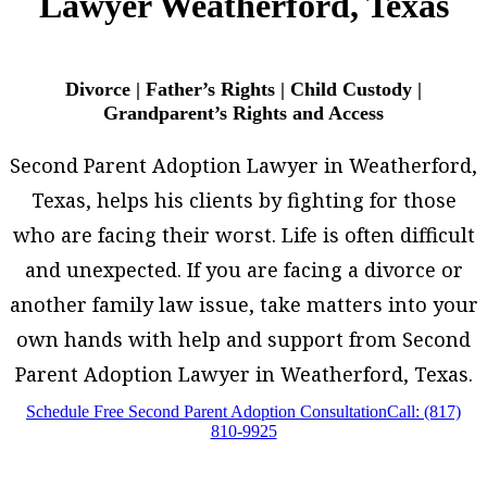
Lawyer Weatherford, Texas
Divorce | Father’s Rights | Child Custody |
Grandparent’s Rights and Access
Second Parent Adoption Lawyer in Weatherford,
Texas, helps his clients by fighting for those
who are facing their worst. Life is often difficult
and unexpected. If you are facing a divorce or
another family law issue, take matters into your
own hands with help and support from Second
Parent Adoption Lawyer in Weatherford, Texas.
Schedule Free Second Parent Adoption Consultation
Call: (817)
810-9925