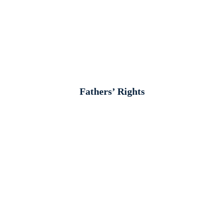
Fathers’ Rights