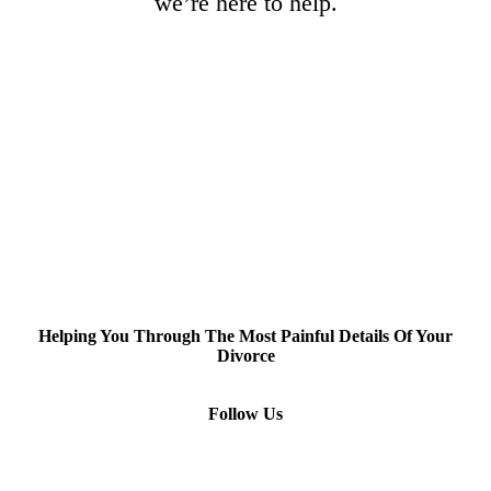
we’re here to help.
Helping You Through The Most Painful Details Of Your
Divorce
Follow Us