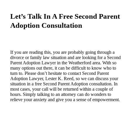
Let’s Talk In A Free Second Parent
Adoption Consultation
If you are reading this, you are probably going through a
divorce or family law situation and are looking for a Second
Parent Adoption Lawyer in the Weatherford area. With so
many options out there, it can be difficult to know who to
turn to. Please don’t hesitate to contact Second Parent
Adoption Lawyer, Lester K. Reed, so we can discuss your
situation in a free Second Parent Adoption consultation. In
most cases, your call will be returned within a couple of
hours. Simply talking to an attorney can do wonders to
relieve your anxiety and give you a sense of empowerment.