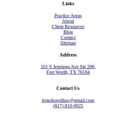
Links
Practice Areas
About
Client Resources
Blog
Contact
Sitemap
Address
101 S Jennings Ave Ste 200,
Fort Worth, TX 76104
Contact Us
lesterkreedlaw@gmail.com
(817) 810-9925