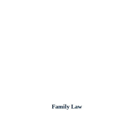
Family Law