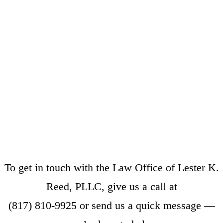
To get in touch with the Law Office of Lester K.
Reed, PLLC, give us a call at
(817) 810-9925
or
send us a quick message
—