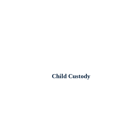
Child Custody