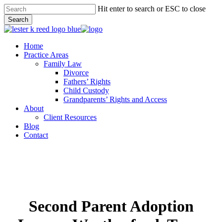
Skip
Hit enter to search or ESC to close
to
Search
main
Close
content
Search
Menu
Home
Practice Areas
Family Law
Divorce
Fathers’ Rights
Child Custody
Grandparents’ Rights and Access
About
Client Resources
Blog
Contact
Second Parent Adoption