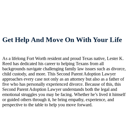
Get Help And Move On With Your Life
As a lifelong Fort Worth resident and proud Texas native, Lester K.
Reed has dedicated his career to helping Texans from all
backgrounds navigate challenging family law issues such as divorce,
child custody, and more. This Second Parent Adoption Lawyer
approaches every case not only as an attorney but also as a father of
five who has personally experienced divorce. Because of this, this
Second Parent Adoption Lawyer understands both the legal and
emotional struggles you may be facing. Whether he’s lived it himself
or guided others through it, he bring empathy, experience, and
perspective to the table to help you move forward.