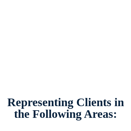
Second Parent Adoption Lawyer in Weatherford,
Texas, provides legal counsel and
representation to individuals worried about the
future of their families and children in
Weatherford and surrounding areas.
Representing Clients in
the Following Areas: