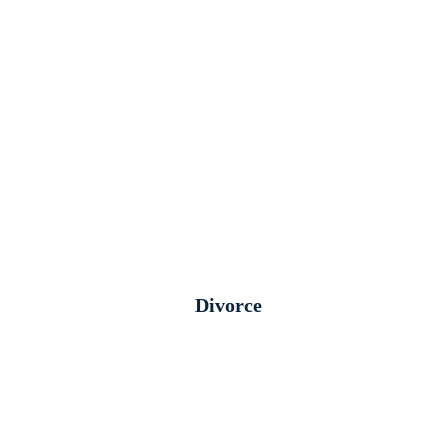
Divorce