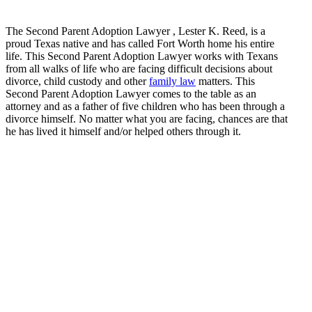
The Second Parent Adoption Lawyer , Lester K. Reed, is a
proud Texas native and has called Fort Worth home his entire
life. This Second Parent Adoption Lawyer works with Texans
from all walks of life who are facing difficult decisions about
divorce, child custody and other
family law
matters. This
Second Parent Adoption Lawyer comes to the table as an
attorney and as a father of five children who has been through a
divorce himself. No matter what you are facing, chances are that
he has lived it himself and/or helped others through it.