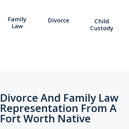
Family
Divorce
Child
Law
Custody
Divorce And Family Law
Representation From A
Fort Worth Native