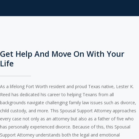
Get Help And Move On With Your
Life
As a lifelong Fort Worth resident and proud Texas native, Lester K.
Reed has dedicated his career to helping Texans from all
backgrounds navigate challenging family law issues such as divorce,
child custody, and more. This Spousal Support Attorney approaches
every case not only as an attorney but also as a father of five who
has personally experienced divorce. Because of this, this Spousal
Support Attorney understands both the legal and emotional