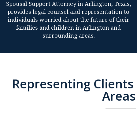
Spousal Support Attorney in Arlington, Texas,
provides legal counsel and representation to
individuals worried about the future of their
families and children in Arlington and
surrounding areas.
Representing Clients 
Areas