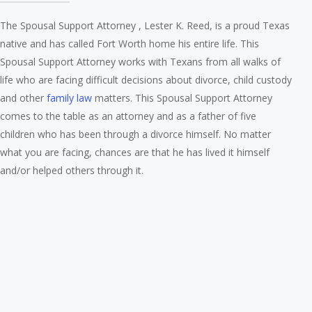
The Spousal Support Attorney , Lester K. Reed, is a proud Texas
native and has called Fort Worth home his entire life. This
Spousal Support Attorney works with Texans from all walks of
life who are facing difficult decisions about divorce, child custody
and other
family law
matters. This Spousal Support Attorney
comes to the table as an attorney and as a father of five
children who has been through a divorce himself. No matter
what you are facing, chances are that he has lived it himself
and/or helped others through it.