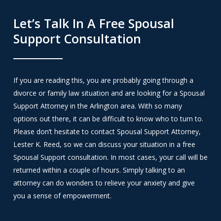
Let’s Talk In A Free Spousal
Support Consultation
If you are reading this, you are probably going through a
divorce or family law situation and are looking for a Spousal
Support Attorney in the Arlington area. With so many
options out there, it can be difficult to know who to turn to.
Please don’t hesitate to contact Spousal Support Attorney,
Lester K. Reed, so we can discuss your situation in a free
Spousal Support consultation. In most cases, your call will be
returned within a couple of hours. Simply talking to an
attorney can do wonders to relieve your anxiety and give
you a sense of empowerment.