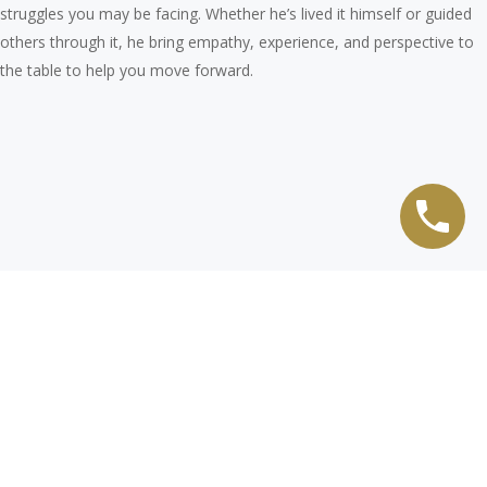
struggles you may be facing. Whether he’s lived it himself or guided
others through it, he bring empathy, experience, and perspective to
the table to help you move forward.