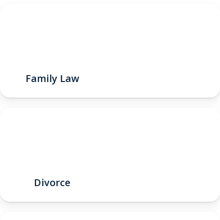
Family Law
Divorce