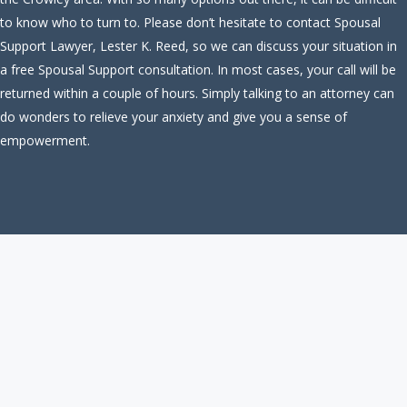
to know who to turn to. Please don’t hesitate to contact Spousal
Support Lawyer, Lester K. Reed, so we can discuss your situation in
a free Spousal Support consultation. In most cases, your call will be
returned within a couple of hours. Simply talking to an attorney can
do wonders to relieve your anxiety and give you a sense of
empowerment.