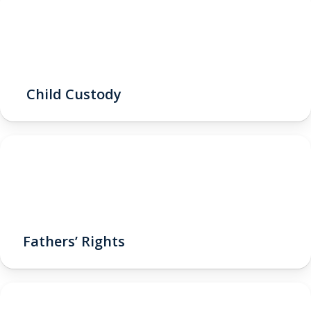
Child Custody
Fathers’ Rights