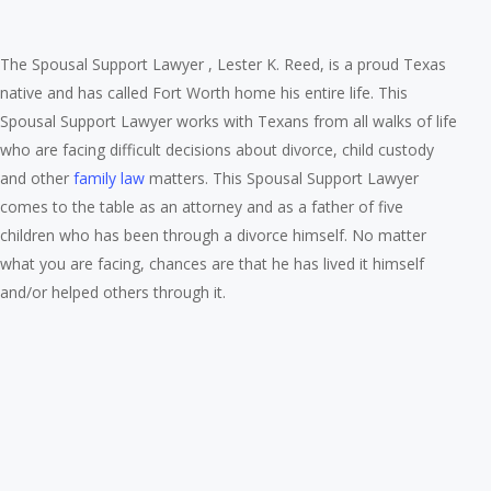
The Spousal Support Lawyer , Lester K. Reed, is a proud Texas
native and has called Fort Worth home his entire life. This
Spousal Support Lawyer works with Texans from all walks of life
who are facing difficult decisions about divorce, child custody
and other
family law
matters. This Spousal Support Lawyer
comes to the table as an attorney and as a father of five
children who has been through a divorce himself. No matter
what you are facing, chances are that he has lived it himself
and/or helped others through it.