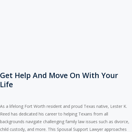
Get Help And Move On With Your
Life
As a lifelong Fort Worth resident and proud Texas native, Lester K.
Reed has dedicated his career to helping Texans from all
backgrounds navigate challenging family law issues such as divorce,
child custody, and more. This Spousal Support Lawyer approaches