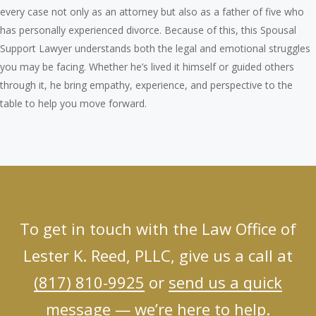
every case not only as an attorney but also as a father of five who
has personally experienced divorce. Because of this, this Spousal
Support Lawyer understands both the legal and emotional struggles
you may be facing. Whether he’s lived it himself or guided others
through it, he bring empathy, experience, and perspective to the
table to help you move forward.
To get in touch with the Law Office of
Lester K. Reed, PLLC, give us a call at
(817) 810-9925
or
send us a quick
message
— we’re here to help.