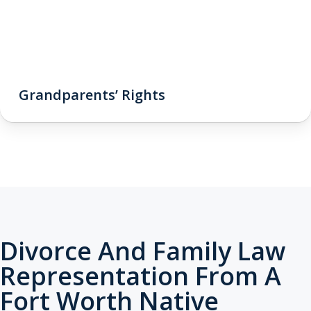
Grandparents’ Rights
Divorce And Family Law
Representation From A
Fort Worth Native