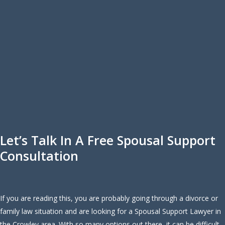
Let’s Talk In A Free Spousal Support
Consultation
If you are reading this, you are probably going through a divorce or
family law situation and are looking for a Spousal Support Lawyer in
the Crowley area. With so many options out there, it can be difficult