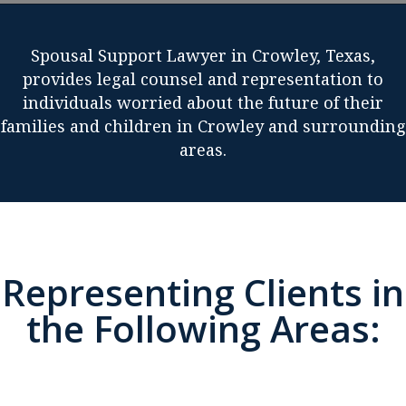
Spousal Support Lawyer in Crowley, Texas,
provides legal counsel and representation to
individuals worried about the future of their
families and children in Crowley and surrounding
areas.
Representing Clients in
the Following Areas: