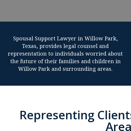
Spousal Support Lawyer in Willow Park,
Texas, provides legal counsel and
representation to individuals worried about
the future of their families and children in
Willow Park and surrounding areas.
Representing Client
Area