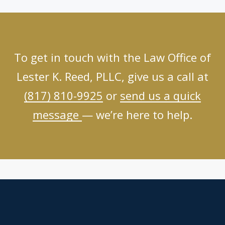
To get in touch with the Law Office of
Lester K. Reed, PLLC, give us a call at
(817) 810-9925
or
send us a quick
message
— we’re here to help.