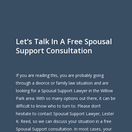
Let’s Talk In A Free Spousal
Support Consultation
If you are reading this, you are probably going
through a divorce or family law situation and are
looking for a Spousal Support Lawyer in the Willow
Park area. With so many options out there, it can be
difficult to know who to turn to. Please don’t
hesitate to contact Spousal Support Lawyer, Lester
K. Reed, so we can discuss your situation in a free
Spousal Support consultation. In most cases, your