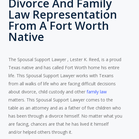
Divorce And Family
Law Representation
From A Fort Worth
Native
The Spousal Support Lawyer , Lester K. Reed, is a proud
Texas native and has called Fort Worth home his entire
life. This Spousal Support Lawyer works with Texans
from all walks of life who are facing difficult decisions
about divorce, child custody and other
family law
matters. This Spousal Support Lawyer comes to the
table as an attorney and as a father of five children who
has been through a divorce himself. No matter what you
are facing, chances are that he has lived it himself
and/or helped others through it.