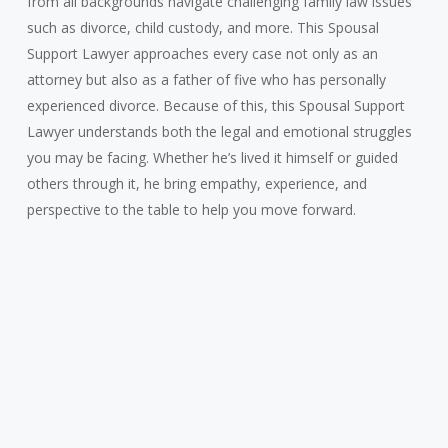
from all backgrounds navigate challenging family law issues
such as divorce, child custody, and more. This Spousal
Support Lawyer approaches every case not only as an
attorney but also as a father of five who has personally
experienced divorce. Because of this, this Spousal Support
Lawyer understands both the legal and emotional struggles
you may be facing. Whether he’s lived it himself or guided
others through it, he bring empathy, experience, and
perspective to the table to help you move forward.