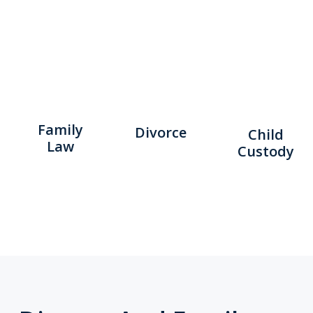
Family
Divorce
Child
Law
Custody