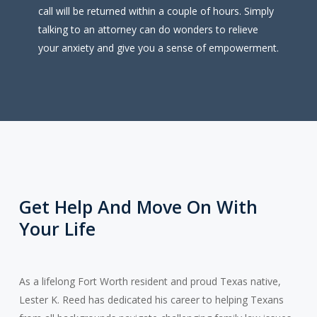
call will be returned within a couple of hours. Simply
talking to an attorney can do wonders to relieve
your anxiety and give you a sense of empowerment.
Get Help And Move On With
Your Life
As a lifelong Fort Worth resident and proud Texas native,
Lester K. Reed has dedicated his career to helping Texans