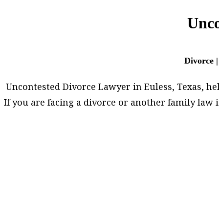
Unco
Divorce |
Uncontested Divorce Lawyer in Euless, Texas, helps
If you are facing a divorce or another family la