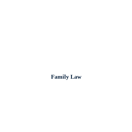
Family Law