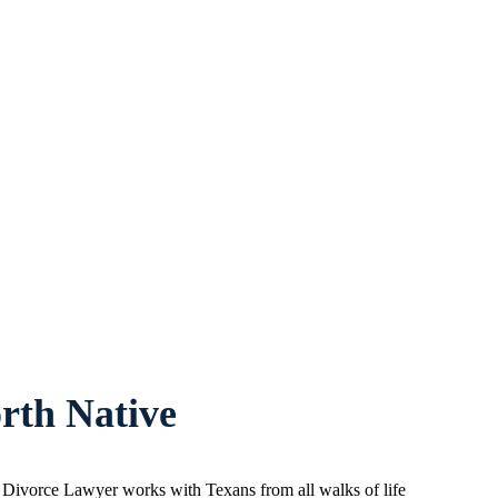
rth Native
d Divorce Lawyer works with Texans from all walks of life