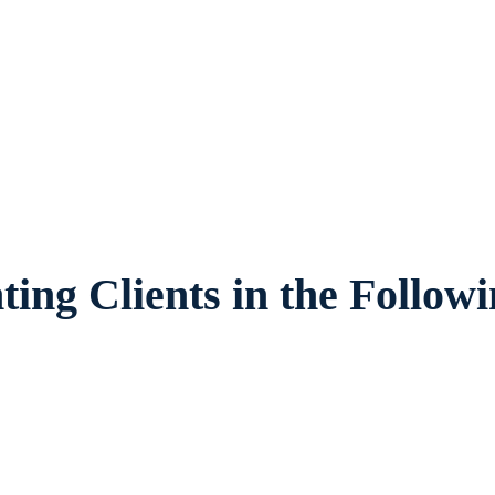
Texas, provides legal counsel and represen
ir families and children in Euless and surr
ing Clients in the Follow