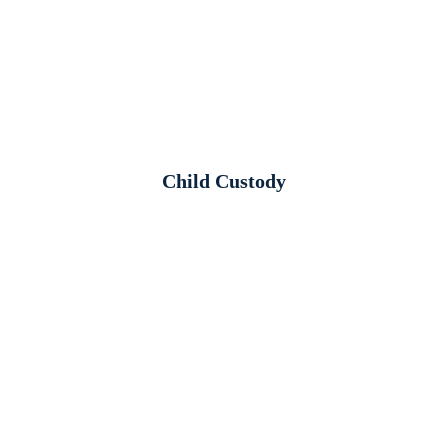
Child Custody