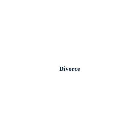
Divorce