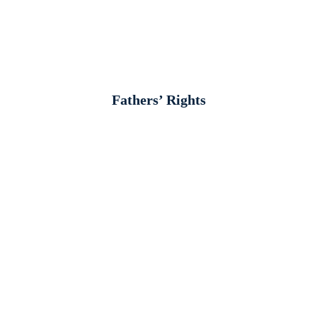
Fathers’ Rights