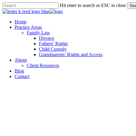
Skip
Hit enter to search or ESC to close
Sea
to
Close
main
Search
content
Menu
Home
Practice Areas
Family Law
Divorce
Fathers’ Rights
Child Custody
Grandparents’ Rights and Access
About
Client Resources
Blog
Contact