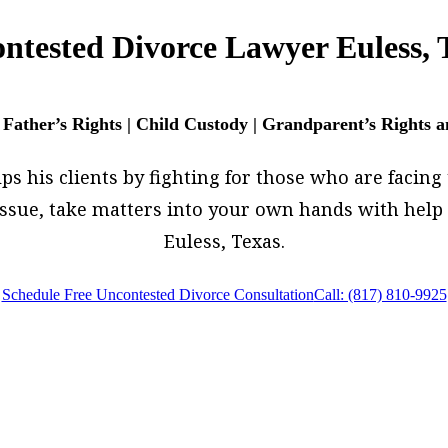
ntested Divorce Lawyer Euless, 
 Father’s Rights | Child Custody | Grandparent’s Rights 
 his clients by fighting for those who are facing t
w issue, take matters into your own hands with he
Euless, Texas.
Schedule Free Uncontested Divorce Consultation
Call: (817) 810-9925