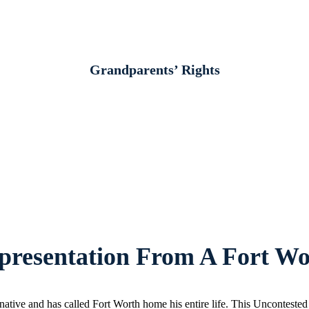
Grandparents’ Rights
resentation From A Fort Wo
ative and has called Fort Worth home his entire life. This Unconteste