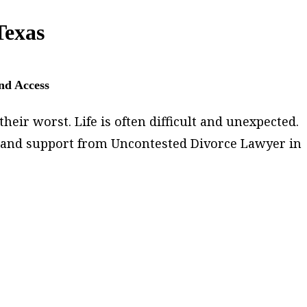
Texas
and Access
heir worst. Life is often difficult and unexpected.
lp and support from Uncontested Divorce Lawyer in