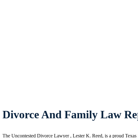
Divorce And Family Law Rep
The Uncontested Divorce Lawyer , Lester K. Reed, is a proud Texas n