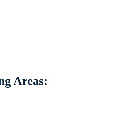
tation to individuals worried about the
ounding areas.
ing Areas: