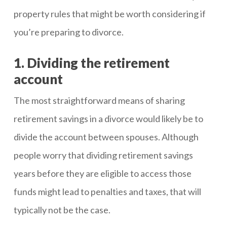
property rules that might be worth considering if
you’re preparing to divorce.
1. Dividing the retirement
account
The most straightforward means of sharing
retirement savings in a divorce would likely be to
divide the account between spouses. Although
people worry that dividing retirement savings
years before they are eligible to access those
funds might lead to penalties and taxes, that will
typically not be the case.