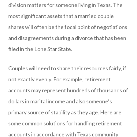
division matters for someone living in Texas. The
most significant assets that a married couple
shares will often be the focal point of negotiations
and disagreements during a divorce that has been
filed in the Lone Star State.
Couples will need to share their resources fairly, if
not exactly evenly. For example, retirement
accounts may represent hundreds of thousands of
dollars in marital income and also someone’s
primary source of stability as they age. Here are
some common solutions for handling retirement
accounts in accordance with Texas community