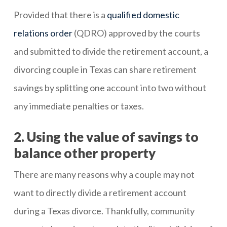
Provided that there is a
qualified domestic
relations order
(QDRO) approved by the courts
and submitted to divide the retirement account, a
divorcing couple in Texas can share retirement
savings by splitting one account into two without
any immediate penalties or taxes.
2. Using the value of savings to
balance other property
There are many reasons why a couple may not
want to directly divide a retirement account
during a Texas divorce. Thankfully, community