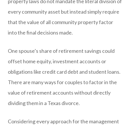
property laws do not mandate the literal division of
every community asset but instead simply require
that the value of all community property factor
into the final decisions made.
One spouse’s share of retirement savings could
offset home equity, investment accounts or
obligations like credit card debt and student loans.
There are many ways for couples to factor in the
value of retirement accounts without directly
dividing them in a Texas divorce.
Considering every approach for the management