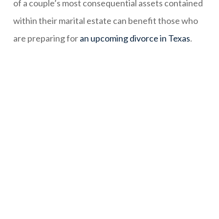
of a couple’s most consequential assets contained
within their marital estate can benefit those who
are preparing for
an upcoming divorce in Texas
.