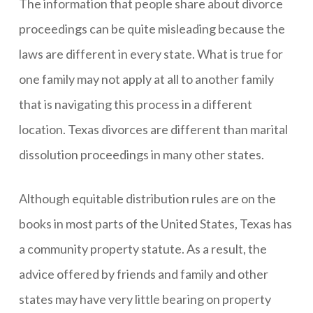
The information that people share about divorce
proceedings can be quite misleading because the
laws are different in every state. What is true for
one family may not apply at all to another family
that is navigating this process in a different
location. Texas divorces are different than marital
dissolution proceedings in many other states.
Although equitable distribution rules are on the
books in most parts of the United States, Texas has
a community property statute. As a result, the
advice offered by friends and family and other
states may have very little bearing on property