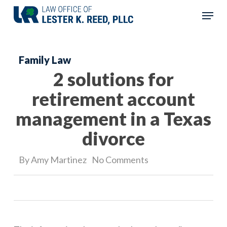
Skip
Menu
to
Close
main
Menu
Family Law
content
2 solutions for
retirement account
management in a Texas
divorce
By
Amy Martinez
No Comments