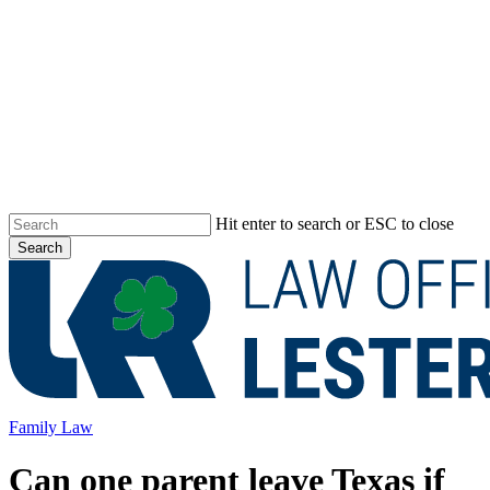
Skip
to
main
content
Hit enter to search or ESC to close
Search
Close
Search
Menu
Family Law
Can one parent leave Texas if