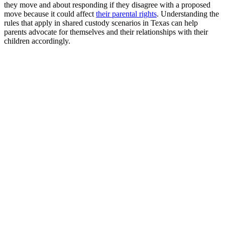
they move and about responding if they disagree with a proposed
move because it could affect
their parental rights
. Understanding the
rules that apply in shared custody scenarios in Texas can help
parents advocate for themselves and their relationships with their
children accordingly.