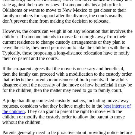
state against their own wishes. If someone obtains a job offer in
Oklahoma or wants to move to New Mexico to get closer to their
family members for support after the divorce, the courts usually
don’t prevent them from making the decision to relocate.
However, the courts can weigh in on any relocation that involves the
children. If someone intends to move far enough away from their
current residence to change custody arrangements or they plan to
leave the state, they need permission to take the children with them.
Typically, those proposing a long-distance relocation have to notify
their co-parent and the courts.
If the co-parent agrees that the move is necessary and beneficial,
then the family can proceed with a modification to the custody order
that reflects the current circumstances of both parents. If the adults
disagree about the necessity of the move or how beneficial it may be
for the children, then the matter may need to go to family court.
A judge handling contested custody matters, including move-away
requests, considers what they believe might be in the
best interest of
the children
. They can grant a parent the right to move with the
children or modify the custody order to allow the parent to move
without the children.
Parents generally need to be proactive about providing notice before