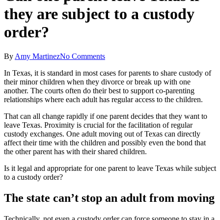
they are subject to a custody
order?
By
Amy Martinez
No Comments
In Texas, it is standard in most cases for parents to share custody of
their minor children when they divorce or break up with one
another. The courts often do their best to support co-parenting
relationships where each adult has regular access to the children.
That can all change rapidly if one parent decides that they want to
leave Texas. Proximity is crucial for the facilitation of regular
custody exchanges. One adult moving out of Texas can directly
affect their time with the children and possibly even the bond that
the other parent has with their shared children.
Is it legal and appropriate for one parent to leave Texas while subject
to a custody order?
The state can’t stop an adult from moving
Technically, not even a custody order can force someone to stay in a